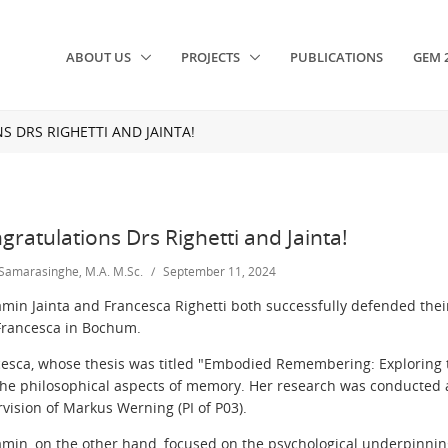
ABOUT US
PROJECTS
PUBLICATIONS
GEM 
 DRS RIGHETTI AND JAINTA!
gratulations Drs Righetti and Jainta!
 Samarasinghe, M.A. M.Sc.
/
September 11, 2024
min Jainta and Francesca Righetti both successfully defended thei
Francesca in Bochum.
esca,
whose thesis was titled "Embodied Remembering:
Exploring 
the philosophical aspects of memory.
Her research was
conducted 
vision of Markus Werning (PI of P03).
amin,
on the other hand,
focused on the psychological underpinni