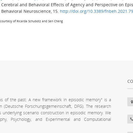
Cerebral and Behavioral Effects of Agency and Perspective on Epi
Behavioral Neuroscience
,
15
.
http://doi.org/10.3389/fnbeh.2021.7
courtesy of Ricarda Schubotz and Sen Cheng
CO
os of the past: A new framework in episodic memory" is a
n (Deutsche Forschungsgemeinschaft, DFG). The research
s underlying scenario construction in episodic memory. We
phy, Psychology, and Experimental and Computational