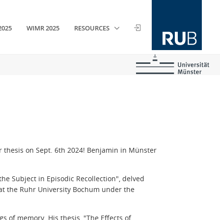
2025
WIMR 2025
RESOURCES
r thesis on Sept. 6th 2024! Benjamin in Münster
the Subject in Episodic Recollection
", delved
at the Ruhr University Bochum under the
ngs of memory.
His thesis,
"The Effects of