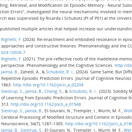
ding,
Retrieval,
and Modification on Episodic Memory - Neural Subs
ction Errors
", investigated the neural mechanisms involved in mem
rch was supervised by Ricarda I Schubotz (PI of P01) at the Univers
published multiple articles that helped increase our understandin
Righetti, F
. (2024). Re-enactment and embodied resonance in epi
approaches and constructive theories.
Phenomenology and the Cog
024-10026-7
Righetti, F
. (2021). The pre-reflective roots of the madeleine-mem
perspective.
Phenomenology and the Cognitive Sciences
.
http://d
Jainta, B.
, Zahedi, A., &
Schubotz, R. I.
. (2024). Same Same, But Diff
Repetitive Episodic Prediction Errors.
Journal of Cognitive Neuros
1863.
http://doi.org/10.1162/jocn_a_02204
Siestrup, S.
,
Jainta, B.
,
Cheng, S.
, &
Schubotz, R. I.
. (2023). Solidity
of Learning from Episodic Prediction Errors.
Journal of Cognitive 
313.
http://doi.org/10.1162/jocn_a_01948
Siestrup, S.
,
Jainta, B.
, El-Sourani, N., Trempler, I., Wurm, M. F.,
Wolf
Cerebral Processing of Modified Structure and Content in Episodi
Neuroscience
,
34
(7), 1287–1305.
http://doi.org/10.1162/jocn_a_018
Jainta, B.
,
Siestrup, S.
, El-Sourani, N., Trempler, I., Wurm, M. F.,
Wer