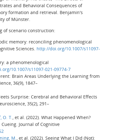
trates and Behavioral Consequences of
ory formation and retrieval.
Benjamin's
ity of Münster.
g of scenario construction:
sodic memory: reconciling phenomenological
nitive Sciences
.
http://doi.org/10.1007/s11097-
ory: a phenomenological
oi.org/10.1007/s11097-021-09774-7
erent: Brain Areas Underlying the Learning from
cience
,
36
(9), 1847–
 Meets Surprise: Cerebral and Behavioral Effects
Neuroscience
,
35
(2), 291–
, O. T.
, et al. (2022). What Happened When?
c Cueing.
Journal of Cognitive
62
ning, M.
, et al. (2022). Seeing What I Did (Not):