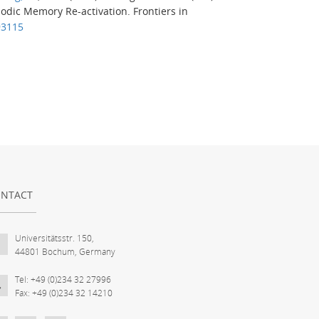
sodic Memory Re-activation.
Frontiers in
93115
NTACT
Universitätsstr. 150,
44801 Bochum, Germany
Tel: +49 (0)234 32 27996
Fax: +49 (0)234 32 14210