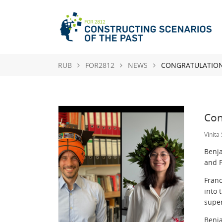
RUB
FOR2812
NEWS
CONGRATULATIONS
Con
Vinita
Benja
and 
Franc
into 
super
Benj