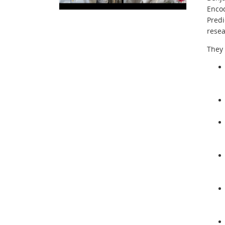
Enco
Predi
resea
They 