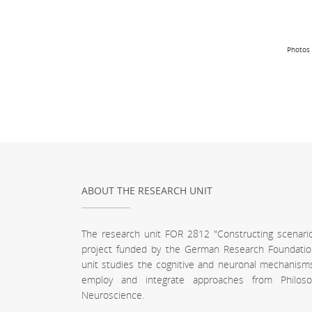
Photos 
ABOUT THE RESEARCH UNIT
The research unit FOR 2812 "Constructing scenari
project funded by the German Research Foundatio
unit studies the cognitive and neuronal mechanism
employ and integrate approaches from Philoso
Neuroscience.