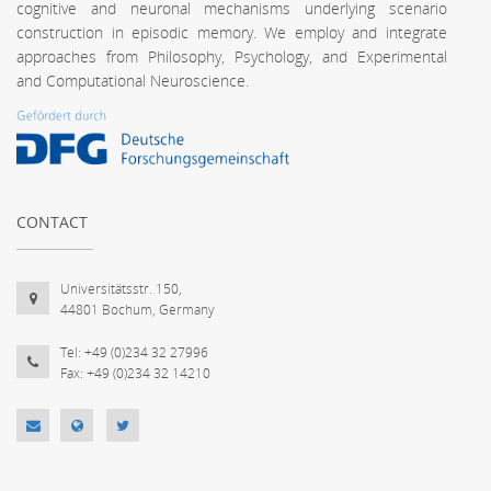
cognitive and neuronal mechanisms underlying scenario
construction in episodic memory. We employ and integrate
approaches from Philosophy, Psychology, and Experimental
and Computational Neuroscience.
CONTACT
Universitätsstr. 150,
44801 Bochum, Germany
Tel: +49 (0)234 32 27996
Fax: +49 (0)234 32 14210