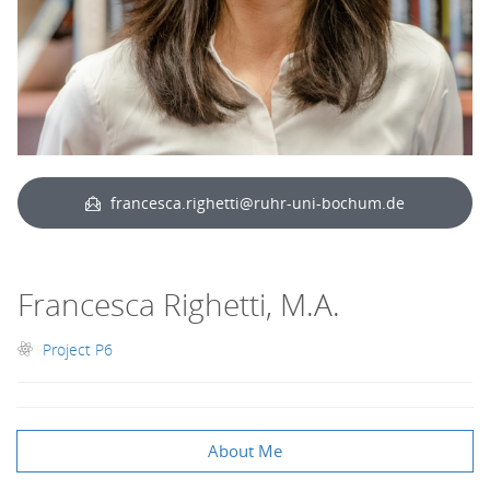
francesca.righetti@ruhr-uni-bochum.de
Francesca Righetti, M.A.
Project P6
About Me