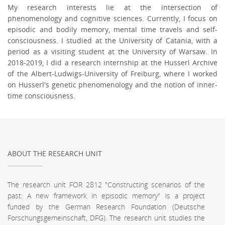
My research interests lie at the intersection of
phenomenology and cognitive sciences. Currently, I focus on
episodic and bodily memory, mental time travels and self-
consciousness. I studied at the University of Catania, with a
period as a visiting student at the University of Warsaw. In
2018-2019, I did a research internship at the Husserl Archive
of the Albert-Ludwigs-University of Freiburg, where I worked
on Husserl's genetic phenomenology and the notion of inner-
time consciousness.
ABOUT THE RESEARCH UNIT
The research unit FOR 2812 "Constructing scenarios of the
past: A new framework in episodic memory" is a project
funded by the German Research Foundation (Deutsche
Forschungsgemeinschaft, DFG). The research unit studies the