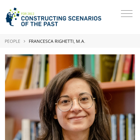
PEOPLE
FRANCESCA RIGHETTI, M.A.